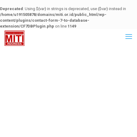
Deprecated
: Using ${var} in strings is deprecated, use {$var} instead in
/home/u191505878/domains/miti.or.id/public_html/wp-
content/plugins/contact-form-7-to-database-
extension/CF7DBPlugin.php
on line
1149