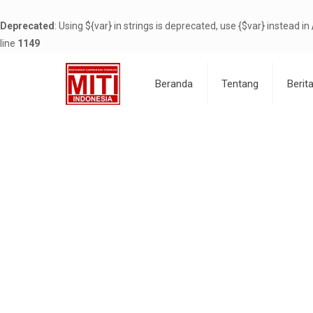
Deprecated
: Using ${var} in strings is deprecated, use {$var} instead in
line
1149
Beranda
Tentang
Berit