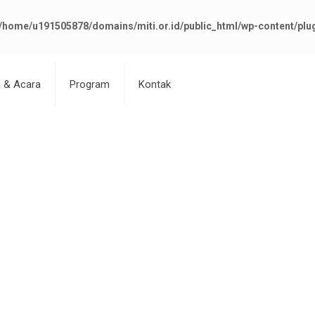
/home/u191505878/domains/miti.or.id/public_html/wp-content/plu
a & Acara
Program
Kontak