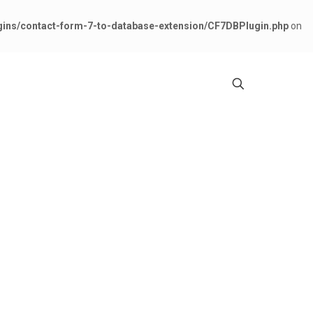
gins/contact-form-7-to-database-extension/CF7DBPlugin.php
on