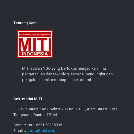
Tentang Kami
MITI adalah NGO yang berfokus menjadikan ilmu
pengetahuan dan teknologi sebagai pengungkit dan
pengakselerasi pembangunan ekonomi.
Sekretariat MITI
Jl. Jalur Sutera Kav. Spektra 23B no. 10-11, Alam Sutera, Kota
Tangerang, Banten 15144.
Contact us: +6221 29315008
Email Us:
info@miti.or.id