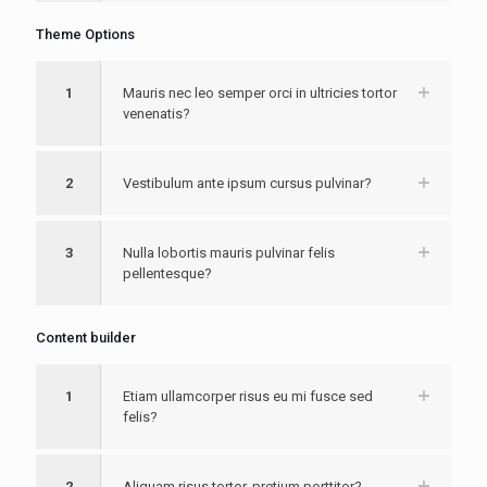
Theme Options
1
Mauris nec leo semper orci in ultricies tortor
venenatis?
2
Vestibulum ante ipsum cursus pulvinar?
3
Nulla lobortis mauris pulvinar felis
pellentesque?
Content builder
1
Etiam ullamcorper risus eu mi fusce sed
felis?
2
Aliquam risus tortor, pretium porttitor?