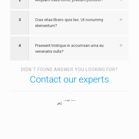
3
Cras vitae libero quis leo. Ut nonummy
elementum?
4
Praesent tristique in accumsan urna eu
venenatis nulla?
DIDN`T FOUND ANSWER YOU LOOKING FOR?
Contact our experts