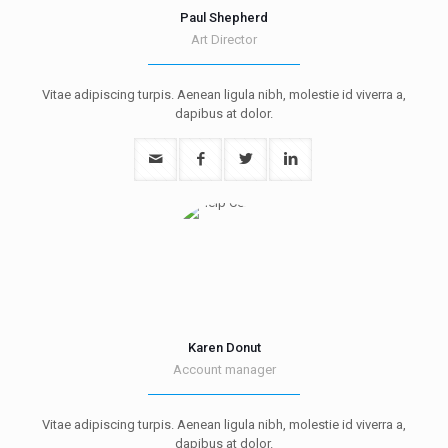
Paul Shepherd
Art Director
Vitae adipiscing turpis. Aenean ligula nibh, molestie id viverra a,
dapibus at dolor.
Karen Donut
Account manager
Vitae adipiscing turpis. Aenean ligula nibh, molestie id viverra a,
dapibus at dolor.