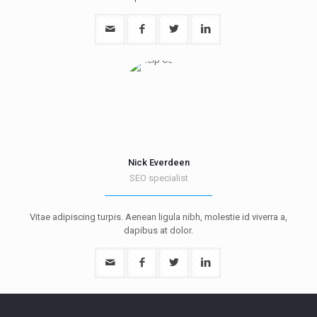
Nick Everdeen
SEO specialist
Vitae adipiscing turpis. Aenean ligula nibh, molestie id viverra a,
dapibus at dolor.