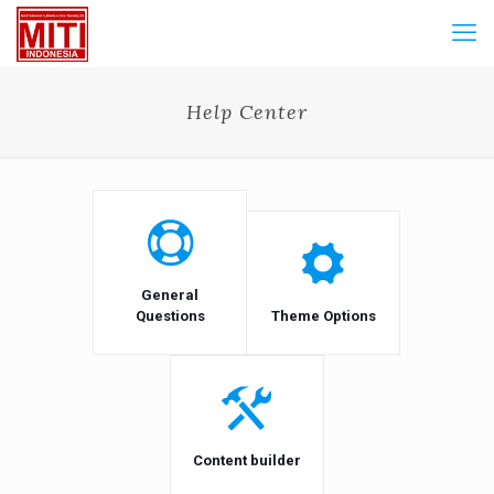
Help Center
General
Questions
Theme Options
Content builder