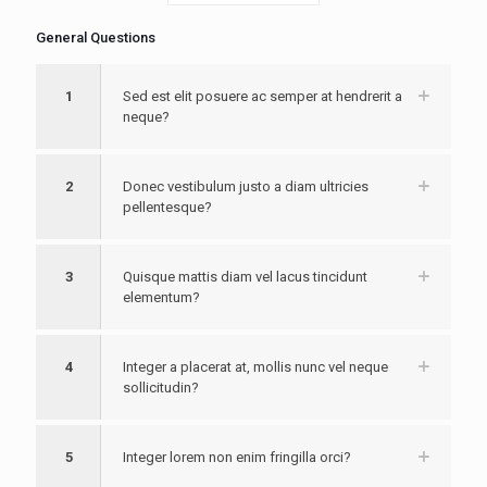
General Questions
1
Sed est elit posuere ac semper at hendrerit a
neque?
2
Donec vestibulum justo a diam ultricies
pellentesque?
3
Quisque mattis diam vel lacus tincidunt
elementum?
4
Integer a placerat at, mollis nunc vel neque
sollicitudin?
5
Integer lorem non enim fringilla orci?