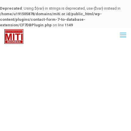
Deprecated
: Using ${var} in strings is deprecated, use {$var} instead in
/home/u191505878/domains/miti.or.id/public_html/wp-
content/plugins/contact-form-7-to-database-
extension/CF7DBPlugin.php
on line
1149